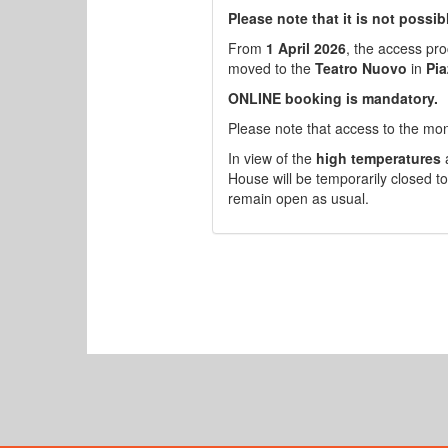
Please note that it is not possi
From
1 April 2026
, the access pr
moved to the
Teatro Nuovo
in
Pia
ONLINE booking is mandatory.
Please note that access to the mo
In view of the
high temperatures
a
House will be temporarily closed to
remain open as usual.