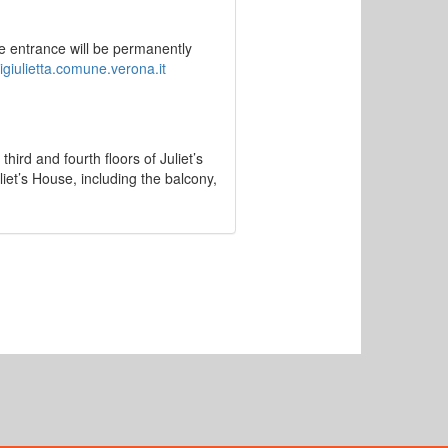
e entrance will be permanently
igiulietta.comune.verona.it
third and fourth floors of Juliet’s
uliet’s House, including the balcony,