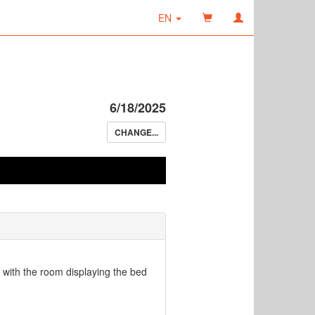
EN
6/18/2025
CHANGE...
oor with the room displaying the bed