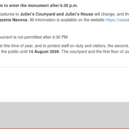
ble to enter the monument after 6.30 p.m.
ocedures to
Juliet’s Courtyard and Juliet’s House
will change, and th
zzetta Navona
. All information is available on the website
https://casad
nument is not permitted after 6:30 PM
t this time of year, and to protect staff on duty and visitors, the second, 
 the public until
14 August 2026
. The courtyard and the first floor of J