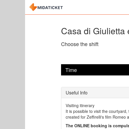
Casa di Giulietta 
Choose the shift
Time
Useful Info
Visiting itinerary
It is possible to visit the courtyard
created for Zeffirelli's film Romeo a
The ONLINE booking is compuls