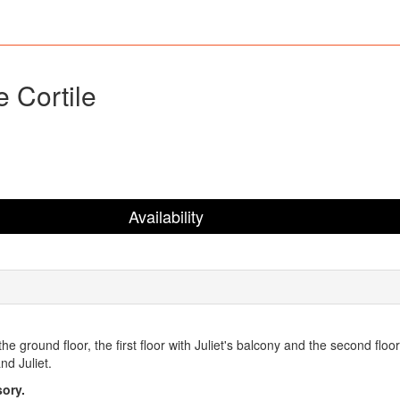
e Cortile
Availability
, the ground floor, the first floor with Juliet's balcony and the second fl
nd Juliet.
ory.