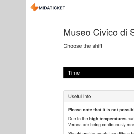
Museo Civico di S
Choose the shift
Time
Useful Info
Please note that it is not possi
Due to the
high temperatures
cur
Verona are being continuously monit
Should environmental conditions be