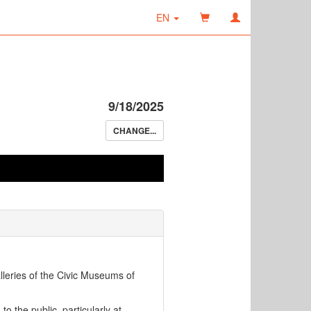
EN
9/18/2025
CHANGE...
lleries of the Civic Museums of
d
to the public, particularly at