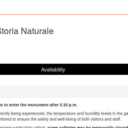
toria Naturale
Availability
ble to enter the monument after 5.30 p.m.
rently being experienced, the temperature and humidity levels in the ga
ored to ensure the safety and well-being of both visitors and staff.
come particularly critical,
some galleries may be temporarily close