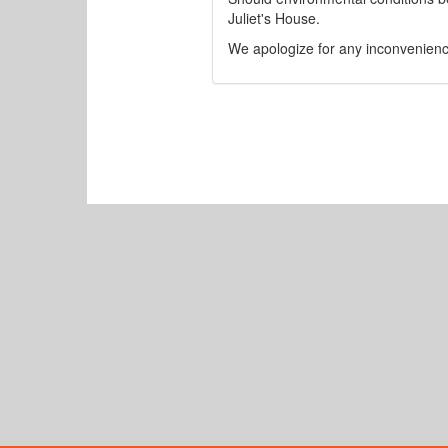
Juliet's House.
We apologize for any inconvenienc