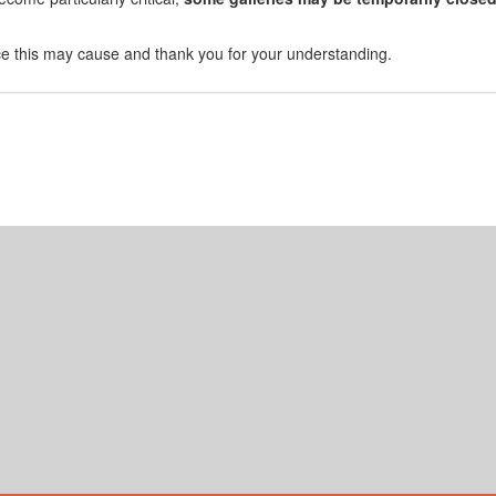
e this may cause and thank you for your understanding.